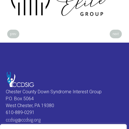
prev
next
Chester County Down Syndrome Interest Group
P.O. Box 5064
West Chester, PA 19380
610-889-0291
ccdsig@ccdsig.org