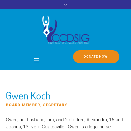
DONATE NOW!
Gwen Koch
BOARD MEMBER, SECRETARY
Gwen, her husband, Tim, and 2 children, Alexandra, 16 and
Joshua, 13 live in Coatesville. Gwen is a legal nurse