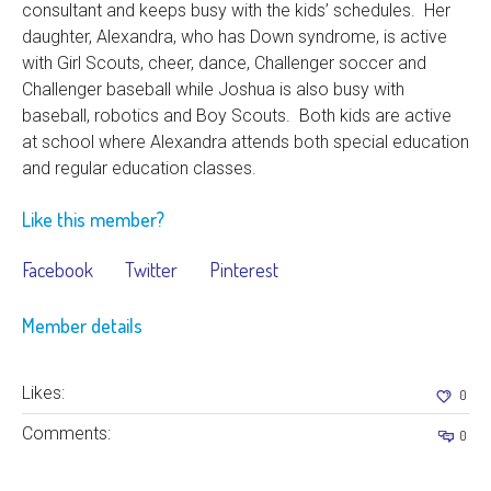
consultant and keeps busy with the kids’ schedules. Her
daughter, Alexandra, who has Down syndrome, is active
with Girl Scouts, cheer, dance, Challenger soccer and
Challenger baseball while Joshua is also busy with
baseball, robotics and Boy Scouts. Both kids are active
at school where Alexandra attends both special education
and regular education classes.
Like this member?
Facebook
Twitter
Pinterest
Member details
Likes:
0
Comments:
0