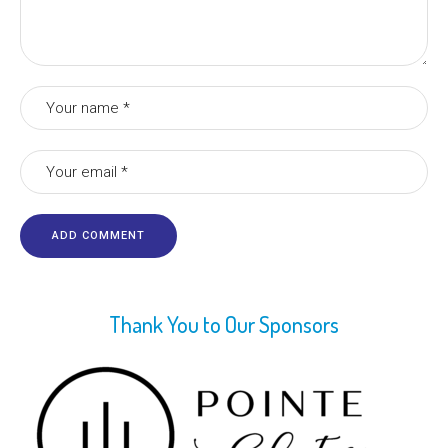
Thank You to Our Sponsors