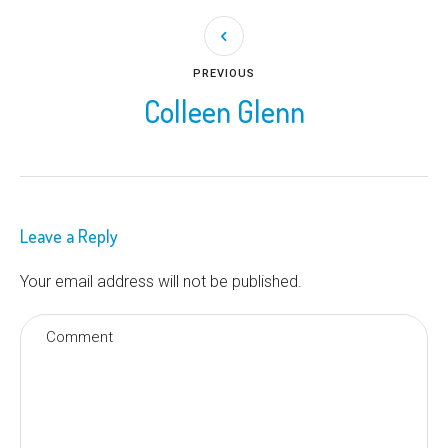
PREVIOUS
Colleen Glenn
Leave a Reply
Your email address will not be published.