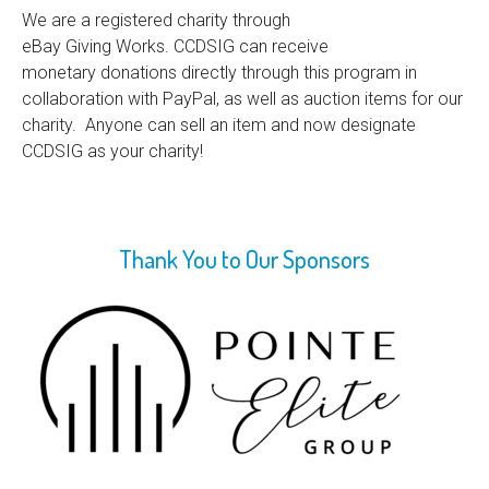
We are a registered charity through
eBay Giving Works. CCDSIG can receive
monetary donations directly through this program in
collaboration with PayPal, as well as auction items for our
charity. Anyone can sell an item and now designate
CCDSIG as your charity!
Thank You to Our Sponsors