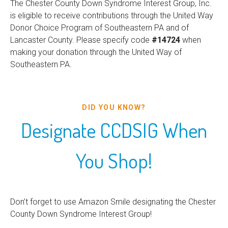
The Chester County Down Syndrome Interest Group, Inc.
is eligible to receive contributions through the United Way
Donor Choice Program of Southeastern PA and of
Lancaster County. Please specify code
#14724
when
making your donation through the United Way of
Southeastern PA.
DID YOU KNOW?
Designate CCDSIG When
You Shop!
Don’t forget to use Amazon Smile designating the Chester
County Down Syndrome Interest Group!