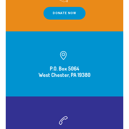
DONATE NOW
P.O. Box 5064
West Chester, PA 19380