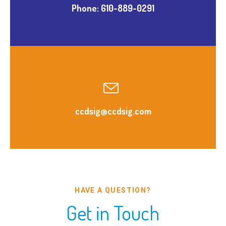
Phone: 610-889-0291
ccdsig@ccdsig.com
HAVE A QUESTION?
Get in Touch