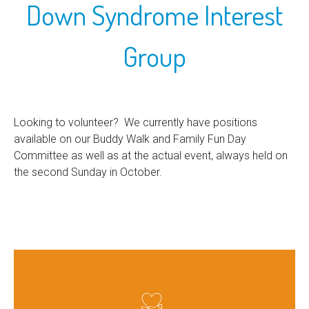
Down Syndrome Interest
Group
Looking to volunteer? We currently have positions
available on our Buddy Walk and Family Fun Day
Committee as well as at the actual event, always held on
the second Sunday in October.