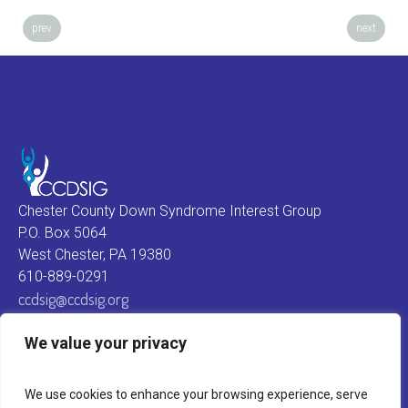
prev
next
Chester County Down Syndrome Interest Group
P.O. Box 5064
West Chester, PA 19380
610-889-0291
ccdsig@ccdsig.org
We value your privacy
We use cookies to enhance your browsing experience, serve