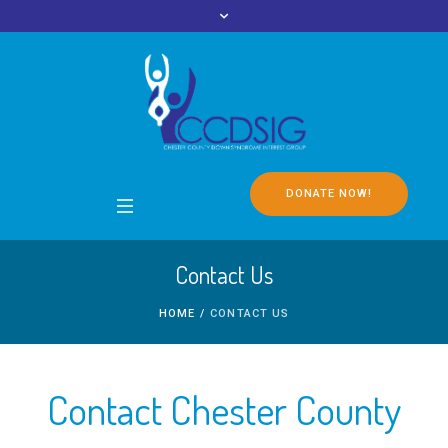
DONATE NOW!
Contact Us
HOME
/
CONTACT US
Contact Chester County