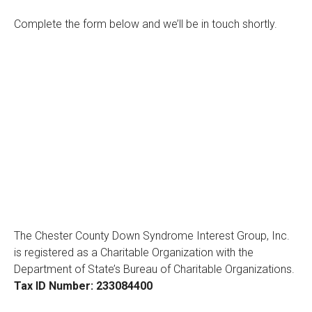
Complete the form below and we’ll be in touch shortly.
The Chester County Down Syndrome Interest Group, Inc.
is registered as a Charitable Organization with the
Department of State’s Bureau of Charitable Organizations.
Tax ID Number: 233084400